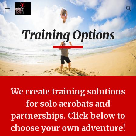
Skip to main content
Skip to navigation
Training Options
We create training solutions
for solo acrobats and
partnerships. Click below to
choose your own adventure!