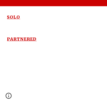
SOLO
PARTNERED