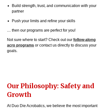
Build strength, trust, and communication with your
partner
Push your limits and refine your skills
… then our programs are perfect for you!
Not sure where to start? Check out our
follow-along
acro programs
or contact us directly to discuss your
goals.
Our Philosophy: Safety and
Growth
At Duo Die Acrobatics, we believe the most important