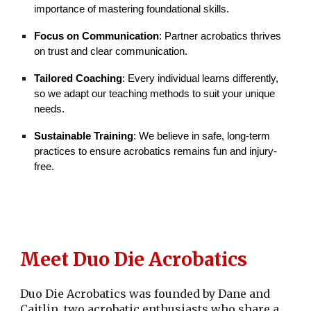
importance of mastering foundational skills.
Focus on Communication
: Partner acrobatics thrives
on trust and clear communication.
Tailored Coaching
: Every individual learns differently,
so we adapt our teaching methods to suit your unique
needs.
Sustainable Training
: We believe in safe, long-term
practices to ensure acrobatics remains fun and injury-
free.
Meet
Duo Die Acrobatics
Duo Die Acrobatics was founded by Dane and
Caitlin, two acrobatic enthusiasts who share a