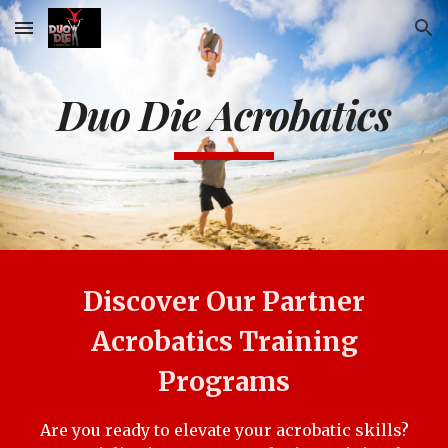
Skip to main content
Skip to navigation
Duo Die Acrobatics
Discover Our Partner
Acrobatics Training
Programs
Are you ready to elevate your acrobatic skills?