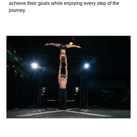
achieve their goals while enjoying every step of the
journey.