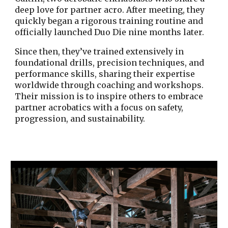
deep love for partner acro. After meeting, they
quickly began a rigorous training routine and
officially launched Duo Die nine months later.
Since then, they’ve trained extensively in
foundational drills, precision techniques, and
performance skills, sharing their expertise
worldwide through coaching and workshops.
Their mission is to inspire others to embrace
partner acrobatics with a focus on safety,
progression, and sustainability.