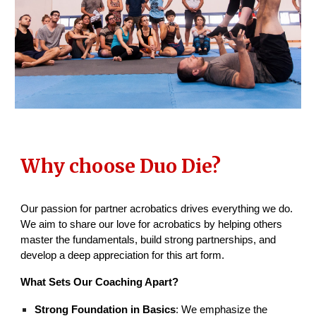
Why choose Duo Die?
Our passion for partner acrobatics drives everything we do.
We aim to share our love for acrobatics by helping others
master the fundamentals, build strong partnerships, and
develop a deep appreciation for this art form.
What Sets Our Coaching Apart?
Strong Foundation in Basics
: We emphasize the