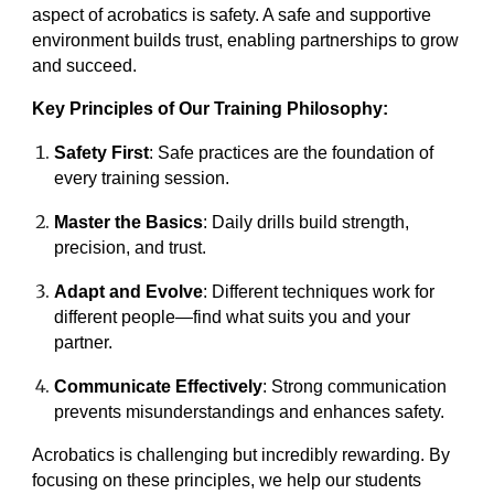
aspect of acrobatics is safety. A safe and supportive
environment builds trust, enabling partnerships to grow
and succeed.
Key Principles of Our Training Philosophy:
Safety First
: Safe practices are the foundation of
every training session.
Master the Basics
: Daily drills build strength,
precision, and trust.
Adapt and Evolve
: Different techniques work for
different people—find what suits you and your
partner.
Communicate Effectively
: Strong communication
prevents misunderstandings and enhances safety.
Acrobatics is challenging but incredibly rewarding. By
focusing on these principles, we help our students