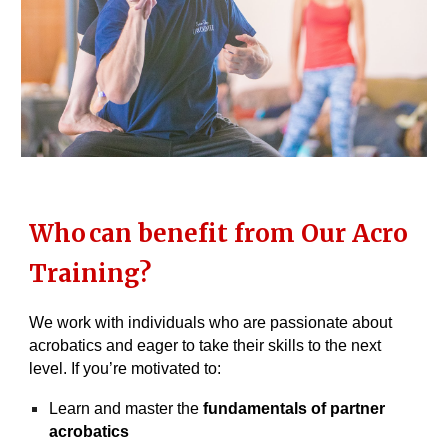
Who
can benefit from Our Acro
Training?
We work with individuals who are passionate about
acrobatics and eager to take their skills to the next
level. If you’re motivated to:
Learn and master the
fundamentals of partner
acrobatics