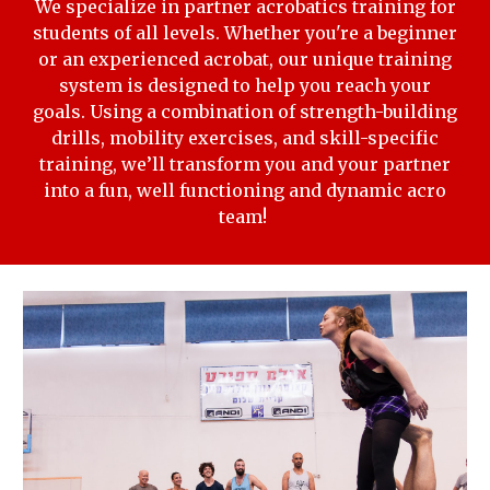
We specialize in partner acrobatics training for
students of all levels. Whether you're a beginner
or an experienced acrobat, our unique training
system is designed to help you reach your
goals. Using a combination of strength-building
drills, mobility exercises, and skill-specific
training, we’ll transform you and your partner
into a fun, well functioning and dynamic acro
team!